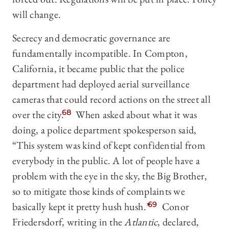
will change.
Secrecy and democratic governance are
fundamentally incompatible. In Compton,
California, it became public that the police
department had deployed aerial surveillance
cameras that could record actions on the street all
over the city.
68
When asked about what it was
doing, a police department spokesperson said,
“This system was kind of kept confidential from
everybody in the public. A lot of people have a
problem with the eye in the sky, the Big Brother,
so to mitigate those kinds of complaints we
basically kept it pretty hush hush.”
69
Conor
Friedersdorf, writing in the
Atlantic
, declared,