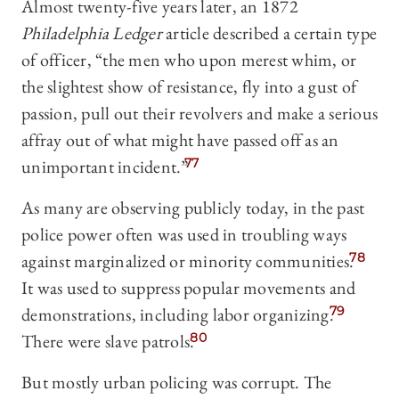
Almost twenty-five years later, an 1872
Philadelphia Ledger
article described a certain type
of officer, “the men who upon merest whim, or
the slightest show of resistance, fly into a gust of
passion, pull out their revolvers and make a serious
affray out of what might have passed off as an
unimportant incident.”
77
As many are observing publicly today, in the past
police power often was used in troubling ways
against marginalized or minority communities.
78
It was used to suppress popular movements and
demonstrations, including labor organizing.
79
There were slave patrols.
80
But mostly urban policing was corrupt. The