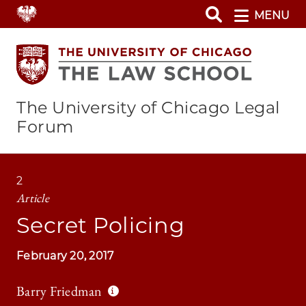
Skip
MENU
to
main
content
The University of Chicago Legal
Forum
2
Article
Secret Policing
February 20, 2017
Barry Friedman