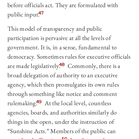
before officials act. They are formulated with
public input.
47
This model of transparency and public
participation is pervasive at all the levels of
government. It is, in a sense, fundamental to
democracy. Sometimes rules for executive officials
are made legislatively.
48
Commonly, there is a
broad delegation of authority to an executive
agency, which then promulgates its own rules
through something like notice and comment
rulemaking.
49
At the local level, countless
agencies, boards, and authorities similarly do
things in the open, under the instruction of
“Sunshine Acts.” Members of the public can