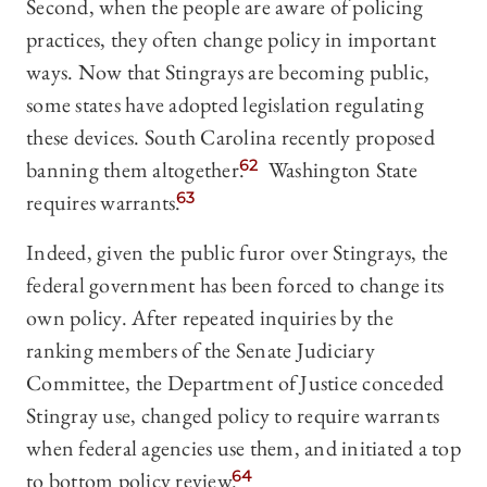
Second, when the people are aware of policing
practices, they often change policy in important
ways. Now that Stingrays are becoming public,
some states have adopted legislation regulating
these devices. South Carolina recently proposed
banning them altogether.
62
Washington State
requires warrants.
63
Indeed, given the public furor over Stingrays, the
federal government has been forced to change its
own policy. After repeated inquiries by the
ranking members of the Senate Judiciary
Committee, the Department of Justice conceded
Stingray use, changed policy to require warrants
when federal agencies use them, and initiated a top
to bottom policy review.
64