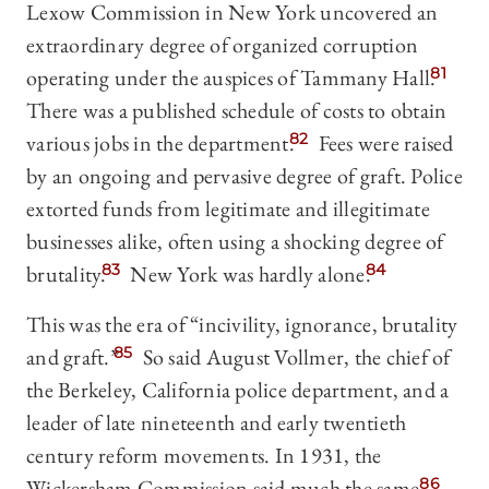
Lexow Commission in New York uncovered an
extraordinary degree of organized corruption
operating under the auspices of Tammany Hall.
81
There was a published schedule of costs to obtain
various jobs in the department.
82
Fees were raised
by an ongoing and pervasive degree of graft. Police
extorted funds from legitimate and illegitimate
businesses alike, often using a shocking degree of
brutality.
83
New York was hardly alone.
84
This was the era of “incivility, ignorance, brutality
and graft.”
85
So said August Vollmer, the chief of
the Berkeley, California police department, and a
leader of late nineteenth and early twentieth
century reform movements. In 1931, the
Wickersham Commission said much the same.
86