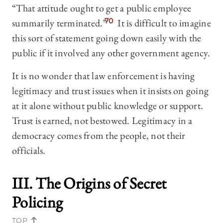
“That attitude ought to get a public employee
summarily terminated.”
70
It is difficult to imagine
this sort of statement going down easily with the
public if it involved any other government agency.
It is no wonder that law enforcement is having
legitimacy and trust issues when it insists on going
at it alone without public knowledge or support.
Trust is earned, not bestowed. Legitimacy in a
democracy comes from the people, not their
officials.
III. The Origins of Secret
Policing
TOP