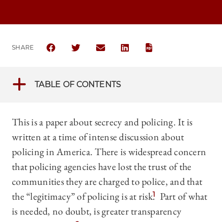
SHARE
SHARE THE UNIVERSITY OF CHICAGO LEGAL FORUM 
SHARE THE UNIVERSITY OF CHICAGO LEGAL
SHARE THE UNIVERSITY OF CHICAG
SHARE THE UNIVERSITY OF 
TABLE OF CONTENTS
This is a paper about secrecy and policing. It is
written at a time of intense discussion about
policing in America. There is widespread concern
that policing agencies have lost the trust of the
communities they are charged to police, and that
the “legitimacy” of policing is at risk.
1
Part of what
is needed, no doubt, is greater transparency