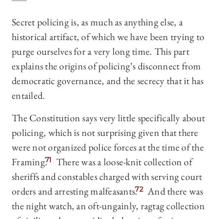
Secret policing is, as much as anything else, a
historical artifact, of which we have been trying to
purge ourselves for a very long time. This part
explains the origins of policing’s disconnect from
democratic governance, and the secrecy that it has
entailed.
The Constitution says very little specifically about
policing, which is not surprising given that there
were not organized police forces at the time of the
Framing.
71
There was a loose-knit collection of
sheriffs and constables charged with serving court
orders and arresting malfeasants.
72
And there was
the night watch, an oft-ungainly, ragtag collection