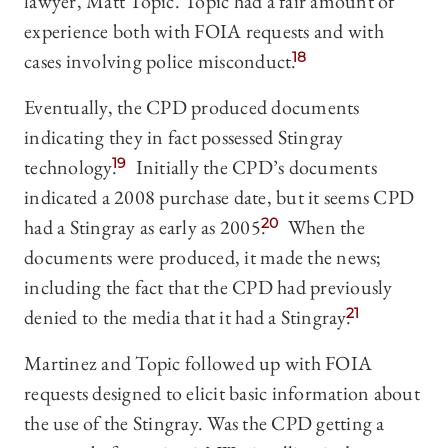
lawyer, Matt Topic. Topic had a fair amount of
experience both with FOIA requests and with
cases involving police misconduct.
18
Eventually, the CPD produced documents
indicating they in fact possessed Stingray
technology.
19
Initially the CPD’s documents
indicated a 2008 purchase date, but it seems CPD
had a Stingray as early as 2005.
20
When the
documents were produced, it made the news;
including the fact that the CPD had previously
denied to the media that it had a Stingray.
21
Martinez and Topic followed up with FOIA
requests designed to elicit basic information about
the use of the Stingray. Was the CPD getting a