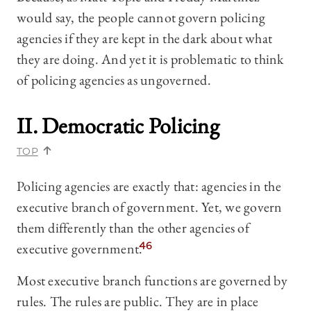
would say, the people cannot govern policing
agencies if they are kept in the dark about what
they are doing. And yet it is problematic to think
of policing agencies as ungoverned.
II. Democratic Policing
TOP
Policing agencies are exactly that: agencies in the
executive branch of government. Yet, we govern
them differently than the other agencies of
executive government.
46
Most executive branch functions are governed by
rules. The rules are public. They are in place