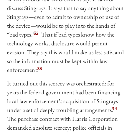
discuss Stingrays. It says that to say anything about
Stingrays—even to admit to ownership or use of
the device—would be to play into the hands of
“bad types.”
32
That if bad types know how the
technology works, disclosure would permit
evasion. They say this would make us less safe, and
so the information must be kept within law
enforcement.
33
It turned out this secrecy was orchestrated: for
years the federal government had been financing
local law enforcement’s acquisition of Stingrays
under a set of deeply troubling arrangements.
34
The purchase contract with Harris Corporation
demanded absolute secrecy; police officials in