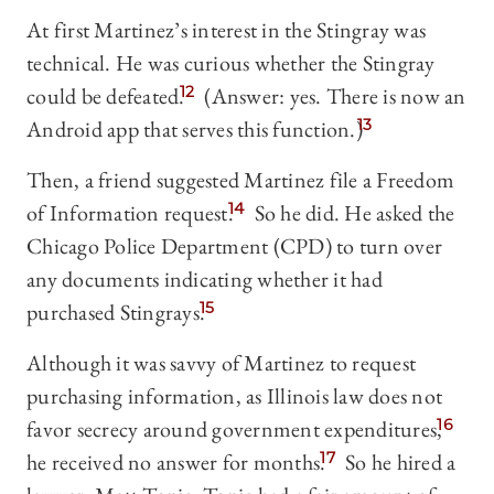
At first Martinez’s interest in the Stingray was
technical. He was curious whether the Stingray
could be defeated.
12
(Answer: yes. There is now an
Android app that serves this function.)
13
Then, a friend suggested Martinez file a Freedom
of Information request.
14
So he did. He asked the
Chicago Police Department (CPD) to turn over
any documents indicating whether it had
purchased Stingrays.
15
Although it was savvy of Martinez to request
purchasing information, as Illinois law does not
favor secrecy around government expenditures,
16
he received no answer for months.
17
So he hired a