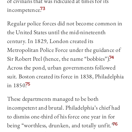
of civilians that was ridiculed at times for its
incompetence.
73
Regular police forces did not become common in
the United States until the mid-nineteenth
century. In 1829, London created its
Metropolitan Police Force under the guidance of
Sir Robert Peel (hence, the name “bobbies”).
74
Across the pond, urban governments followed
suit. Boston created its force in 1838, Philadelphia
in 1850.
75
These departments managed to be both
incompetent and brutal. Philadelphia’s chief had
to dismiss one-third of his force one year in for
being “worthless, drunken, and totally unfit.”
76