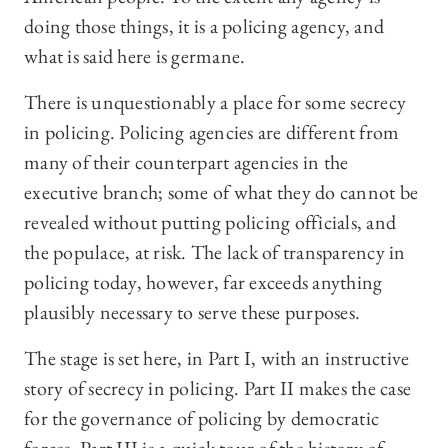
doing those things, it is a policing agency, and
what is said here is germane.
There is unquestionably a place for some secrecy
in policing. Policing agencies are different from
many of their counterpart agencies in the
executive branch; some of what they do cannot be
revealed without putting policing officials, and
the populace, at risk. The lack of transparency in
policing today, however, far exceeds anything
plausibly necessary to serve these purposes.
The stage is set here, in Part I, with an instructive
story of secrecy in policing. Part II makes the case
for the governance of policing by democratic