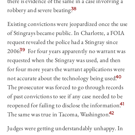
there is evidence of the same in a case involving a
robbery and severe beating.
38
Existing convictions were jeopardized once the use
of Stingrays became public. In Charlotte, a FOIA
request revealed the police had a Stingray since
2006.
39
For four years apparently no warrant was
requested when the Stingray was used, and then
for four more years the warrant applications were
not accurate about the technology being used.
40
The prosecutor was forced to go through records
of past convictions to see if any case needed to be
reopened for failing to disclose the information.
41
The same was true in Tacoma, Washington.
42
Judges were getting understandably unhappy. In