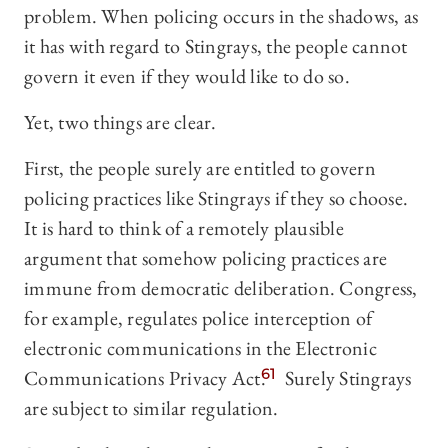
problem. When policing occurs in the shadows, as
it has with regard to Stingrays, the people cannot
govern it even if they would like to do so.
Yet, two things are clear.
First, the people surely are entitled to govern
policing practices like Stingrays if they so choose.
It is hard to think of a remotely plausible
argument that somehow policing practices are
immune from democratic deliberation. Congress,
for example, regulates police interception of
electronic communications in the Electronic
Communications Privacy Act.
61
Surely Stingrays
are subject to similar regulation.