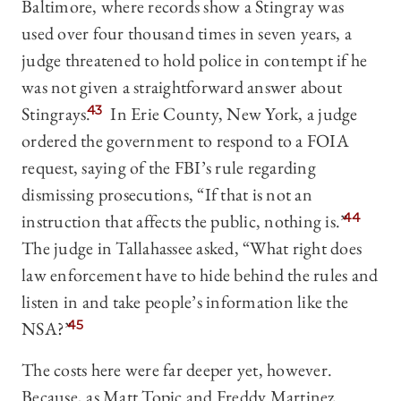
Baltimore, where records show a Stingray was
used over four thousand times in seven years, a
judge threatened to hold police in contempt if he
was not given a straightforward answer about
Stingrays.
43
In Erie County, New York, a judge
ordered the government to respond to a FOIA
request, saying of the FBI’s rule regarding
dismissing prosecutions, “If that is not an
instruction that affects the public, nothing is.”
44
The judge in Tallahassee asked, “What right does
law enforcement have to hide behind the rules and
listen in and take people’s information like the
NSA?”
45
The costs here were far deeper yet, however.
Because, as Matt Topic and Freddy Martinez