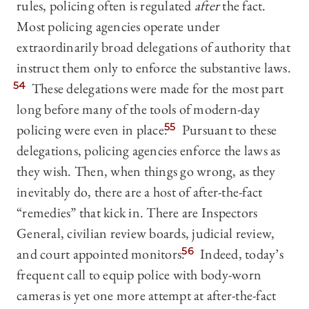
rules, policing often is regulated
after
the fact.
Most policing agencies operate under
extraordinarily broad delegations of authority that
instruct them only to enforce the substantive laws.
54
These delegations were made for the most part
long before many of the tools of modern-day
policing were even in place.
55
Pursuant to these
delegations, policing agencies enforce the laws as
they wish. Then, when things go wrong, as they
inevitably do, there are a host of after-the-fact
“remedies” that kick in. There are Inspectors
General, civilian review boards, judicial review,
and court appointed monitors.
56
Indeed, today’s
frequent call to equip police with body-worn
cameras is yet one more attempt at after-the-fact