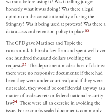
warrant before using it? Was it telling judges
honestly what it was doing? Was there a legal
opinion on the constitutionality of using the
Stingray? Was it being used at protests? Was there a
data access and retention policy in place?
22
The CPD gave Martinez and Topic the
runaround. It hired a law firm and spent well over
one hundred thousand dollars avoiding the
requests.
23
The department made a host of claims:
there were no responsive documents; if there had
been they were under court seal; and if they were
not sealed, they would be confidential anyway as a
matter of trade secrets or federal national security
law.
24
These were all an exercise in avoiding the
issue. For example, sealed documents commonly