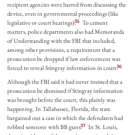
recipient agencies were barred from discussing the
device, even in governmental proceedings (like
legislative or court hearings).
35
To cement
matters, police departments also had Memoranda
of Understanding with the FBI that included,
among other provisions, a requirement that a
prosecution be dropped if law enforcement was
forced to reveal Stingray information in court.
36
Although the FBI said it had never insisted that a
prosecution be dismissed if Stingray information
was brought before the court, this plainly was
happening. In Tallahassee, Florida, the state
bargained out a case in which the defendants had
robbed someone with BB guns.
37
In St. Louis,