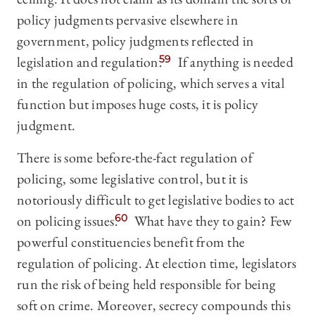
policy judgments pervasive elsewhere in
government, policy judgments reflected in
legislation and regulation.
59
If anything is needed
in the regulation of policing, which serves a vital
function but imposes huge costs, it is policy
judgment.
There is some before-the-fact regulation of
policing, some legislative control, but it is
notoriously difficult to get legislative bodies to act
on policing issues.
60
What have they to gain? Few
powerful constituencies benefit from the
regulation of policing. At election time, legislators
run the risk of being held responsible for being
soft on crime. Moreover, secrecy compounds this