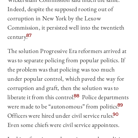
Indeed, despite the supposed rooting out of
corruption in New York by the Lexow
Commission, it persisted well into the twentieth
century.
87
The solution Progressive Era reformers arrived at
was to separate policing from popular politics. If
the problem was that policing was too much
under popular control, which paved the way for
corruption and graft, then the solution was to
liberate it from this control.
88
Police departments
were made to be “autonomous” from politics.
89
Officers were hired under civil service rules.
90
Even some chiefs were civil service appointees.