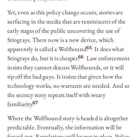
Yet, even as this policy change occurs, stories are
surfacing in the media that are reminiscent of the
early stages of the public uncovering the use of
Stingrays. There now is a new device, which
apparently is called a Wolfhound.
65
It does what
Stingrays do, but it is cheaper.
66
Law enforcement
insists they cannot discuss Wolfhounds, or it will
tip off the bad guys. It insists that given how the
technology works, no warrants are needed. And so
the secrecy story repeats itself with weary
familiarity.
67
Where the Wolfhound story is headed is altogether
predictable. Eventually, the information will be
forced out. Regulations will be put in place. Policy