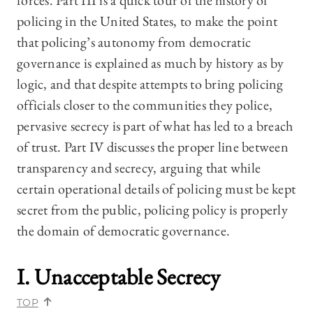
forces. Part III is a quick tour of the history of
policing in the United States, to make the point
that policing’s autonomy from democratic
governance is explained as much by history as by
logic, and that despite attempts to bring policing
officials closer to the communities they police,
pervasive secrecy is part of what has led to a breach
of trust. Part IV discusses the proper line between
transparency and secrecy, arguing that while
certain operational details of policing must be kept
secret from the public, policing policy is properly
the domain of democratic governance.
I. Unacceptable Secrecy
TOP