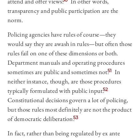
attend and offer views.
50
In other words,
transparency and public participation are the
norm.
Policing agencies have rules of course—they
would say they are awash in rules—but often those
rules fail on one of these dimensions or both.
Department manuals and operating procedures
sometimes are public and sometimes not.
51
In
neither instance, though, are those procedures
typically formulated with public input.
52
Constitutional decisions govern a lot of policing,
but those rules most definitely are not the product
of democratic deliberation.
53
In fact, rather than being regulated by ex ante