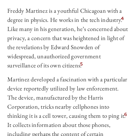
Freddy Martinez is a youthful Chicagoan with a
degree in physics. He works in the tech industry.
4
Like many in his generation, he’s concerned about
privacy, a concern that was heightened in light of
the revelations by Edward Snowden of
widespread, unauthorized government
surveillance of its own citizens.
5
Martinez developed a fascination with a particular
device reportedly utilized by law enforcement.
The device, manufactured by the Harris
Corporation, tricks nearby cellphones into
thinking it is a cell tower, causing them to ping it.
6
It collects information about those phones,
including perhaps the content of certain