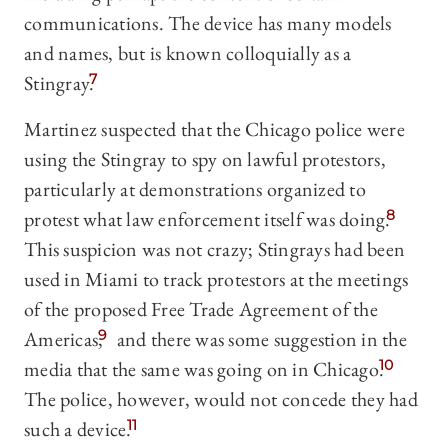
communications. The device has many models
and names, but is known colloquially as a
Stingray.
7
Martinez suspected that the Chicago police were
using the Stingray to spy on lawful protestors,
particularly at demonstrations organized to
protest what law enforcement itself was doing.
8
This suspicion was not crazy; Stingrays had been
used in Miami to track protestors at the meetings
of the proposed Free Trade Agreement of the
Americas,
9
and there was some suggestion in the
media that the same was going on in Chicago.
10
The police, however, would not concede they had
such a device.
11