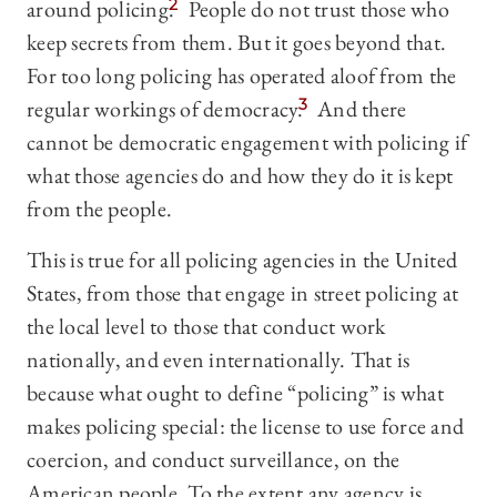
around policing.
2
People do not trust those who
keep secrets from them. But it goes beyond that.
For too long policing has operated aloof from the
regular workings of democracy.
3
And there
cannot be democratic engagement with policing if
what those agencies do and how they do it is kept
from the people.
This is true for all policing agencies in the United
States, from those that engage in street policing at
the local level to those that conduct work
nationally, and even internationally. That is
because what ought to define “policing” is what
makes policing special: the license to use force and
coercion, and conduct surveillance, on the
American people. To the extent any agency is