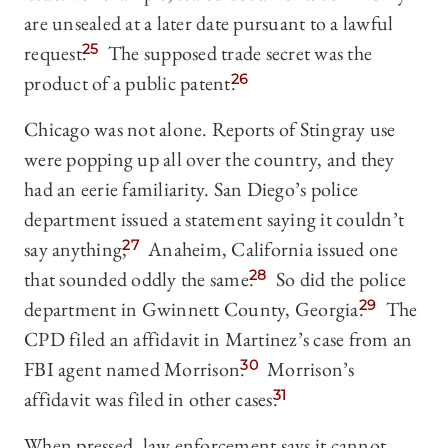
are unsealed at a later date pursuant to a lawful
request.
25
The supposed trade secret was the
product of a public patent.
26
Chicago was not alone. Reports of Stingray use
were popping up all over the country, and they
had an eerie familiarity. San Diego’s police
department issued a statement saying it couldn’t
say anything;
27
Anaheim, California issued one
that sounded oddly the same.
28
So did the police
department in Gwinnett County, Georgia.
29
The
CPD filed an affidavit in Martinez’s case from an
FBI agent named Morrison.
30
Morrison’s
affidavit was filed in other cases.
31
When pressed, law enforcement says it cannot