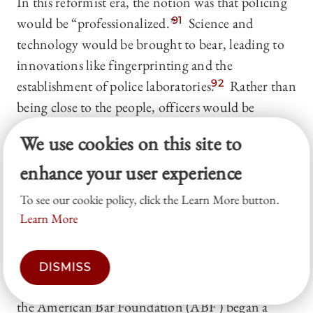
In this reformist era, the notion was that policing
would be “professionalized.”
91
Science and
technology would be brought to bear, leading to
innovations like fingerprinting and the
establishment of police laboratories.
92
Rather than
being close to the people, officers would be
controlled from the center.
93
The symbol of it all
We use cookies on this site to
was the shiny, radio-dispatched patrol car, jetting
enhance your user experience
all over town in response to calls for service.
94
To see our cookie policy, click the Learn More button.
It soon became clear, though, that policing had
Learn More
become autonomous—but not professional.
95
Not only were the forces themselves autonomous,
but individual police officers exercised an
DISMISS
unfathomable amount of discretion. In the 1950s,
the American Bar Foundation (ABF ) began a