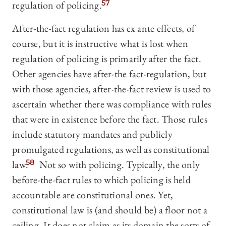
regulation of policing.
57
After-the-fact regulation has ex ante effects, of
course, but it is instructive what is lost when
regulation of policing is primarily after the fact.
Other agencies have after-the fact-regulation, but
with those agencies, after-the-fact review is used to
ascertain whether there was compliance with rules
that were in existence before the fact. Those rules
include statutory mandates and publicly
promulgated regulations, as well as constitutional
law.
58
Not so with policing. Typically, the only
before-the-fact rules to which policing is held
accountable are constitutional ones. Yet,
constitutional law is (and should be) a floor not a
ceiling. It does not claim as its domain the sorts of