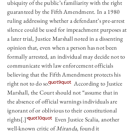
ubiquity of the public’s familiarity with the right
guaranteed by the Fifth Amendment. In a 1980
ruling addressing whether a defendant’s pre-arrest
silence could be used for impeachment purposes at
a later trial, Justice Marshall noted in a dissenting
opinion that, even when a person has not been
formally arrested, an individual may decide not to
communicate with law enforcement officials
believing that the Fifth Amendment protects his
right not to do so.
quot9quot
According to Justice
Marshall, the Court should not “assume that in
the absence of official warnings individuals are
ignorant of or oblivious to their constitutional
rights[.]”
quot10quot
Even Justice Scalia, another
well-known critic of
Miranda
, found it