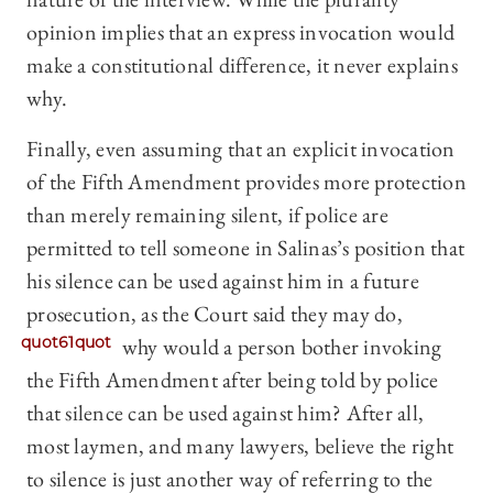
opinion implies that an express invocation would
make a constitutional difference, it never explains
why.
Finally, even assuming that an explicit invocation
of the Fifth Amendment provides more protection
than merely remaining silent, if police are
permitted to tell someone in Salinas’s position that
his silence can be used against him in a future
prosecution, as the Court said they may do,
quot61quot
why would a person bother invoking
the Fifth Amendment after being told by police
that silence can be used against him? After all,
most laymen, and many lawyers, believe the right
to silence is just another way of referring to the