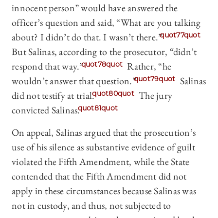
innocent person” would have answered the
officer’s question and said, “What are you talking
about? I didn’t do that. I wasn’t there.”
quot77quot
But Salinas, according to the prosecutor, “didn’t
respond that way.”
quot78quot
Rather, “he
wouldn’t answer that question.”
quot79quot
Salinas
did not testify at trial.
quot80quot
The jury
convicted Salinas.
quot81quot
On appeal, Salinas argued that the prosecution’s
use of his silence as substantive evidence of guilt
violated the Fifth Amendment, while the State
contended that the Fifth Amendment did not
apply in these circumstances because Salinas was
not in custody, and thus, not subjected to