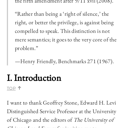
the fifth amendment after 9/11 xvii (2008).
“Rather than being a ‘right of silence,’ the
right, or better the privilege, is against being
compelled to speak. This distinction is not
mere semantics; it goes to the very core of the
problem.”
—Henry Friendly, Benchmarks 271 (1967).
I. Introduction
TOP
I want to thank Geoffrey Stone, Edward H. Levi
Distinguished Service Professor at the University
of Chicago and the editors of
The University of