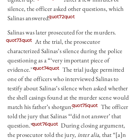
silence, the officer asked other questions, which
Salinas answered.
quot72quot
Salinas was later prosecuted for the murders.
quot73quot
At the trial, the prosecutor
characterized Salinas’s silence during the police
questioning as a “‘very important piece of
evidence.’”
quot74quot
The trial judge permitted
one of the officers who interviewed Salinas to
testify about Salinas’s silence when asked whether
the shell casings found at the murder scene would
match his father’s shotgun.
quot75quot
The officer
told the jury that Salinas “‘did not answer’ that
question.”
quot76quot
During closing argument,
the prosecutor told the jury,
inter alia
, that “[a]n