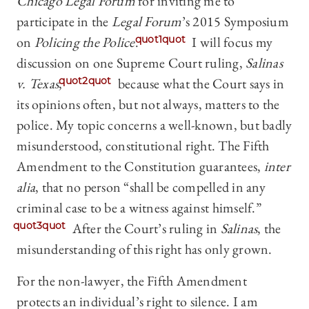
Chicago Legal Forum
for inviting me to
participate in the
Legal Forum
’s 2015 Symposium
on
Policing the Police
.
quot1quot
I will focus my
discussion on one Supreme Court ruling,
Salinas
v. Texas
,
quot2quot
because what the Court says in
its opinions often, but not always, matters to the
police. My topic concerns a well-known, but badly
misunderstood, constitutional right. The Fifth
Amendment to the Constitution guarantees,
inter
alia
, that no person “shall be compelled in any
criminal case to be a witness against himself.”
quot3quot
After the Court’s ruling in
Salinas
, the
misunderstanding of this right has only grown.
For the non-lawyer, the Fifth Amendment
protects an individual’s right to silence. I am