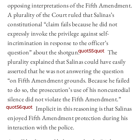
opposing interpretations of the Fifth Amendment.
A plurality of the Court ruled that Salinas’s
constitutional “claim fails because he did not
expressly invoke the privilege against self-
incrimination in response to the officer’s
question” about the shotgun.
quot55quot
The
plurality explained that Salinas could have easily
asserted that he was not answering the question
“on Fifth Amendment grounds. Because he failed
to do so, the prosecution’s use of his noncustodial
silence did not violate the Fifth Amendment.”
quot56quot
Implicit in this reasoning is that Salinas
enjoyed Fifth Amendment protection during his
interaction with the police.