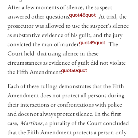
After a few moments of silence, the suspect
answered other questions.
quot48quot
At trial, the
prosecutor was allowed to use the suspect’s silence
as substantive evidence of his guilt, and the jury
convicted the man of murder.
quot49quot
The
Court held that using silence in these
circumstances as evidence of guilt did not violate
the Fifth Amendment.
quot50quot
Each of these rulings demonstrates that the Fifth
Amendment does not protect all persons during
their interactions or confrontations with police
and does not always protect silence. In the first
case,
Martinez
, a plurality of the Court concluded
that the Fifth Amendment protects a person only