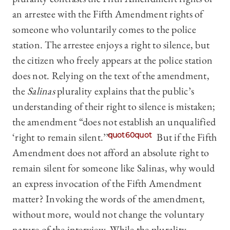
an arrestee with the Fifth Amendment rights of
someone who voluntarily comes to the police
station. The arrestee enjoys a right to silence, but
the citizen who freely appears at the police station
does not. Relying on the text of the amendment,
the
Salinas
plurality explains that the public’s
understanding of their right to silence is mistaken;
the amendment “does not establish an unqualified
‘right to remain silent.’”
quot60quot
But if the Fifth
Amendment does not afford an absolute right to
remain silent for someone like Salinas, why would
an express invocation of the Fifth Amendment
matter? Invoking the words of the amendment,
without more, would not change the voluntary
nature of the interview. While the plurality