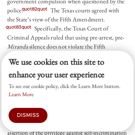
government compulsion when questioned by the
police.
quot82quot
The Texas courts agreed with
the State’s view of the Fifth Amendment.
quot83quot
Specifically, the Texas Court of
Criminal Appeals ruled that using pre-arrest, pre-
Miranda
silence does not violate the Fifth
Amendment because Salinas’s silence was not
We use cookies on this site to
“compelled” in these circumstances.
quot84quot
In
enhance your user experience
other words, because the interview was voluntary,
Salinas was not facing compulsion within the
To see our cookie policy, click the Learn More button.
meaning of the Fifth Amendment’s Self-
Learn More
Incrimination Clause.
quot85quot
The Court originally granted certiorari to decide
DISMISS
whether a prosecutor may use “a defendant’s
assertion of the privilege against self-incrimination