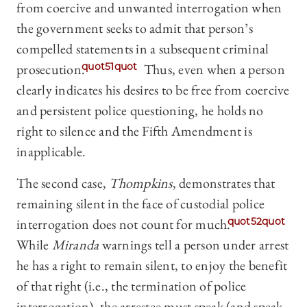
from coercive and unwanted interrogation when
the government seeks to admit that person’s
compelled statements in a subsequent criminal
prosecution.
quot51quot
Thus, even when a person
clearly indicates his desires to be free from coercive
and persistent police questioning, he holds no
right to silence and the Fifth Amendment is
inapplicable.
The second case,
Thompkins
, demonstrates that
remaining silent in the face of custodial police
interrogation does not count for much.
quot52quot
While
Miranda
warnings tell a person under arrest
he has a right to remain silent, to enjoy the benefit
of that right (i.e., the termination of police
interrogation), the arrestee must speak (and speak