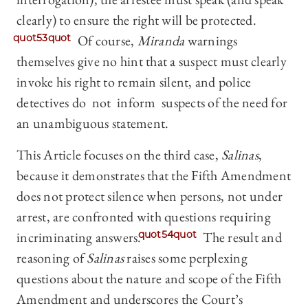
clearly) to ensure the right will be protected.
quot53quot
Of course,
Miranda
warnings
themselves give no hint that a suspect must clearly
invoke his right to remain silent, and police
detectives do not inform suspects of the need for
an unambiguous statement.
This Article focuses on the third case,
Salinas
,
because it demonstrates that the Fifth Amendment
does not protect silence when persons, not under
arrest, are confronted with questions requiring
incriminating answers.
quot54quot
The result and
reasoning of
Salinas
raises some perplexing
questions about the nature and scope of the Fifth
Amendment and underscores the Court’s