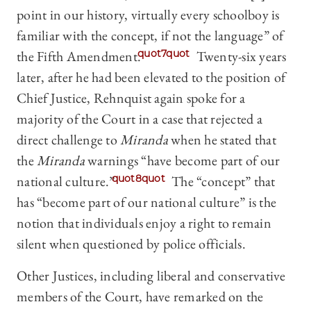
point in our history, virtually every schoolboy is
familiar with the concept, if not the language” of
the Fifth Amendment.
quot7quot
Twenty-six years
later, after he had been elevated to the position of
Chief Justice, Rehnquist again spoke for a
majority of the Court in a case that rejected a
direct challenge to
Miranda
when he stated that
the
Miranda
warnings “have become part of our
national culture.”
quot8quot
The “concept” that
has “become part of our national culture” is the
notion that individuals enjoy a right to remain
silent when questioned by police officials.
Other Justices, including liberal and conservative
members of the Court, have remarked on the