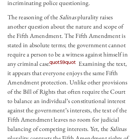
incriminating police questioning.
The reasoning of the
Salinas
plurality raises
another question about the nature and scope of
the Fifth Amendment. The Fifth Amendment is
stated in absolute terms; the government cannot
require a person to be a witness against himself in
any criminal case.
quot59quot
Examining the text,
it appears that everyone enjoys the same Fifth
Amendment protection. Unlike other provisions
of the Bill of Rights that often require the Court
to balance an individual’s constitutional interest
against the government’s interests, the text of the
Fifth Amendment leaves no room for judicial
balancing of competing interests. Yet, the
Salinas
plurality contrasts the Fifth Amendment rights of