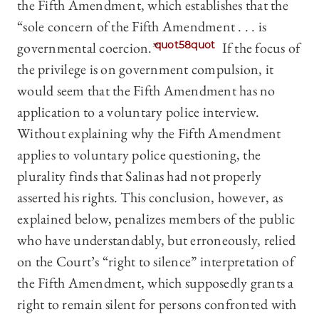
the Fifth Amendment, which establishes that the
“sole concern of the Fifth Amendment . . . is
governmental coercion.”
quot58quot
If the focus of
the privilege is on government compulsion, it
would seem that the Fifth Amendment has no
application to a voluntary police interview.
Without explaining why the Fifth Amendment
applies to voluntary police questioning, the
plurality finds that Salinas had not properly
asserted his rights. This conclusion, however, as
explained below, penalizes members of the public
who have understandably, but erroneously, relied
on the Court’s “right to silence” interpretation of
the Fifth Amendment, which supposedly grants a
right to remain silent for persons confronted with