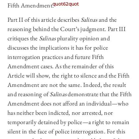
Fifth Amendment.
quot62quot
Part II of this article describes
Salinas
and the
reasoning behind the Court’s judgment. Part III
critiques the
Salinas
plurality opinion and
discusses the implications it has for police
interrogation practices and future Fifth
Amendment cases. As the remainder of this
Article will show, the right to silence and the Fifth
Amendment are not the same. Indeed, the result
and reasoning of
Salinas
demonstrate that the Fifth
Amendment does not afford an individual—who
has neither been indicted, nor arrested, nor
temporarily detained by police—a right to remain
silent in the face of police interrogation. For this