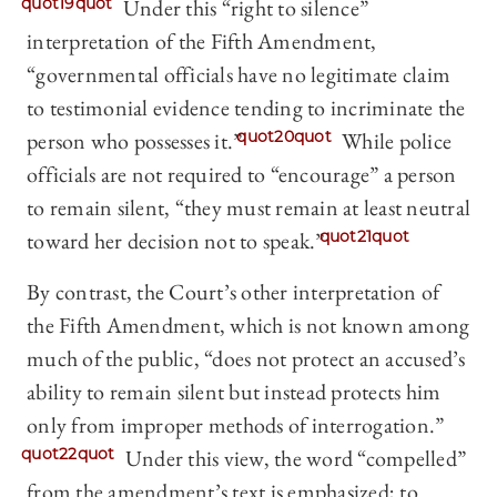
quot19quot
Under this “right to silence”
interpretation of the Fifth Amendment,
“governmental officials have no legitimate claim
to testimonial evidence tending to incriminate the
person who possesses it.”
quot20quot
While police
officials are not required to “encourage” a person
to remain silent, “they must remain at least neutral
toward her decision not to speak.”
quot21quot
By contrast, the Court’s other interpretation of
the Fifth Amendment, which is not known among
much of the public, “does not protect an accused’s
ability to remain silent but instead protects him
only from improper methods of interrogation.”
quot22quot
Under this view, the word “compelled”
from the amendment’s text is emphasized; to