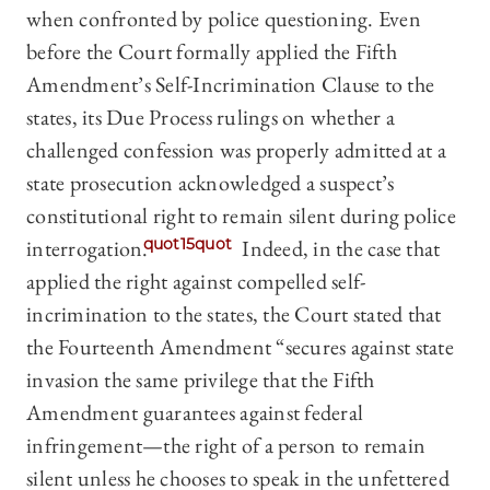
when confronted by police questioning. Even
before the Court formally applied the Fifth
Amendment’s Self-Incrimination Clause to the
states, its Due Process rulings on whether a
challenged confession was properly admitted at a
state prosecution acknowledged a suspect’s
constitutional right to remain silent during police
interrogation.
quot15quot
Indeed, in the case that
applied the right against compelled self-
incrimination to the states, the Court stated that
the Fourteenth Amendment “secures against state
invasion the same privilege that the Fifth
Amendment guarantees against federal
infringement—the right of a person to remain
silent unless he chooses to speak in the unfettered