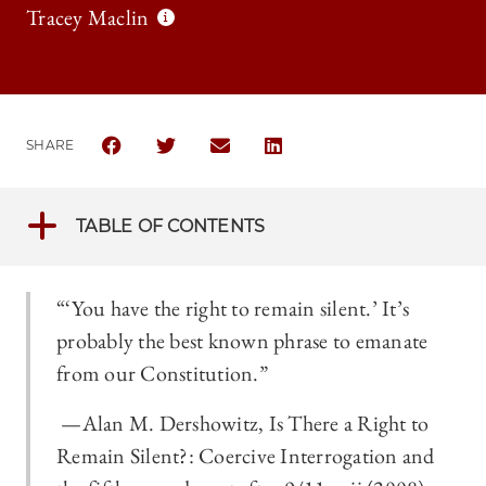
Tracey Maclin
SHARE
SHARE THE UNIVERSITY OF CHICAGO LEGAL FORUM 
SHARE THE UNIVERSITY OF CHICAGO LEGAL
SHARE THE UNIVERSITY OF CHICAGO
SHARE THE UNIVERSITY OF 
TABLE OF CONTENTS
“‘You have the right to remain silent.’ It’s
probably the best known phrase to emanate
from our Constitution.”
­­—Alan M. Dershowitz, Is There a Right to
Remain Silent?: Coercive Interrogation and