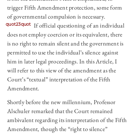
trigger Fifth Amendment protection, some form
of governmental compulsion is necessary.
quot23quot
If official questioning of an individual
does not employ coercion or its equivalent, there
is no right to remain silent and the government is
permitted to use the individual’s silence against
him in later legal proceedings. In this Article, I
will refer to this view of the amendment as the
Court’s “textual” interpretation of the Fifth
Amendment.
Shortly before the new millennium, Professor
Alschuler remarked that the Court remained
ambivalent regarding its interpretation of the Fifth
Amendment, though the “right to silence”