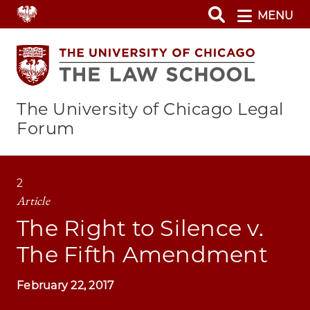
Skip
MENU
to
main
content
The University of Chicago Legal
Forum
2
Article
The Right to Silence v.
The Fifth Amendment
February 22, 2017