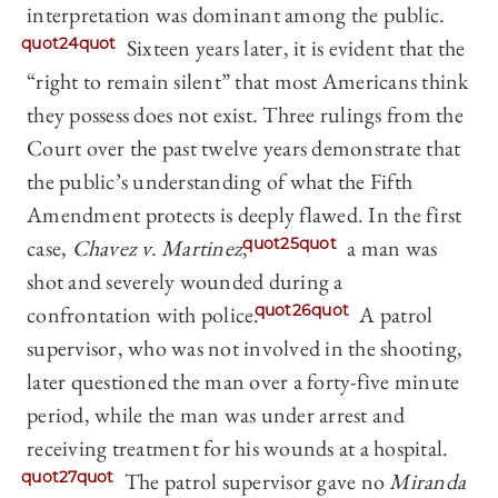
interpretation was dominant among the public.
quot24quot
Sixteen years later, it is evident that the
“right to remain silent” that most Americans think
they possess does not exist. Three rulings from the
Court over the past twelve years demonstrate that
the public’s understanding of what the Fifth
Amendment protects is deeply flawed. In the first
case,
Chavez v. Martinez
,
quot25quot
a man was
shot and severely wounded during a
confrontation with police.
quot26quot
A patrol
supervisor, who was not involved in the shooting,
later questioned the man over a forty-five minute
period, while the man was under arrest and
receiving treatment for his wounds at a hospital.
quot27quot
The patrol supervisor gave no
Miranda