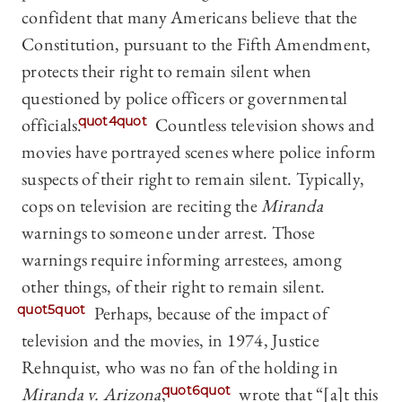
confident that many Americans believe that the
Constitution, pursuant to the Fifth Amendment,
protects their right to remain silent when
questioned by police officers or governmental
officials.
quot4quot
Countless television shows and
movies have portrayed scenes where police inform
suspects of their right to remain silent. Typically,
cops on television are reciting the
Miranda
warnings to someone under arrest. Those
warnings require informing arrestees, among
other things, of their right to remain silent.
quot5quot
Perhaps, because of the impact of
television and the movies, in 1974, Justice
Rehnquist, who was no fan of the holding in
Miranda v. Arizona
,
quot6quot
wrote that “[a]t this