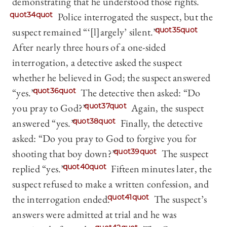
demonstrating that he understood those rights.
quot34quot
Police interrogated the suspect, but the
suspect remained “‘[l]argely’ silent.”
quot35quot
After nearly three hours of a one-sided
interrogation, a detective asked the suspect
whether he believed in God; the suspect answered
“yes.”
quot36quot
The detective then asked: “Do
you pray to God?”
quot37quot
Again, the suspect
answered “yes.”
quot38quot
Finally, the detective
asked: “Do you pray to God to forgive you for
shooting that boy down?”
quot39quot
The suspect
replied “yes.”
quot40quot
Fifteen minutes later, the
suspect refused to make a written confession, and
the interrogation ended.
quot41quot
The suspect’s
answers were admitted at trial and he was