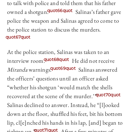
to talk with police and told them that his father
owned a shotgun.
quot66quot
Salinas’s father gave
police the weapon and Salinas agreed to come to
the police station to discuss the murders.
quot67quot
At the police station, Salinas was taken to an
interview room.
quot68quot
He did not receive
Miranda
warnings.
quot69quot
Salinas answered
the officers’ questions until an officer asked
“whether his shotgun ‘would match the shells
recovered at the scene of the murder.’”
quot70quot
Salinas declined to answer. Instead, he “[l]ooked
down at the floor, shuffled his feet, bit his bottom
lip, cl[e]nched his hands in his lap, [and] began to
tighten up.”
quot71quot
After a few minutes of