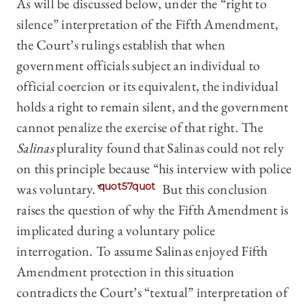
As will be discussed below, under the “right to
silence” interpretation of the Fifth Amendment,
the Court’s rulings establish that when
government officials subject an individual to
official coercion or its equivalent, the individual
holds a right to remain silent, and the government
cannot penalize the exercise of that right. The
Salinas
plurality found that Salinas could not rely
on this principle because “his interview with police
was voluntary.”
quot57quot
But this conclusion
raises the question of why the Fifth Amendment is
implicated during a voluntary police
interrogation. To assume Salinas enjoyed Fifth
Amendment protection in this situation
contradicts the Court’s “textual” interpretation of