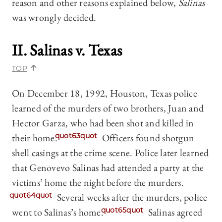
reason and other reasons explained below,
Salinas
was wrongly decided.
II. Salinas v. Texas
TOP
On December 18, 1992, Houston, Texas police
learned of the murders of two brothers, Juan and
Hector Garza, who had been shot and killed in
their home.
quot63quot
Officers found shotgun
shell casings at the crime scene. Police later learned
that Genovevo Salinas had attended a party at the
victims’ home the night before the murders.
quot64quot
Several weeks after the murders, police
went to Salinas’s home.
quot65quot
Salinas agreed