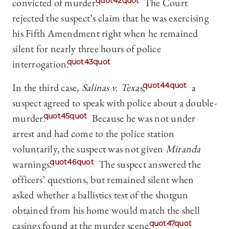
convicted of murder.
quot42quot
The Court
rejected the suspect’s claim that he was exercising
his Fifth Amendment right when he remained
silent for nearly three hours of police
interrogation.
quot43quot
In the third case,
Salinas v. Texas
,
quot44quot
a
suspect agreed to speak with police about a double-
murder.
quot45quot
Because he was not under
arrest and had come to the police station
voluntarily, the suspect was not given
Miranda
warnings.
quot46quot
The suspect answered the
officers’ questions, but remained silent when
asked whether a ballistics test of the shotgun
obtained from his home would match the shell
casings found at the murder scene.
quot47quot