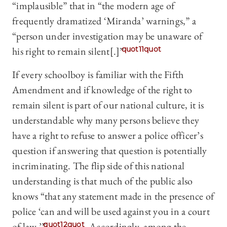
“implausible” that in “the modern age of
frequently dramatized ‘Miranda’ warnings,” a
“person under investigation may be unaware of
his right to remain silent[.]”
quot11quot
If every schoolboy is familiar with the Fifth
Amendment and if knowledge of the right to
remain silent is part of our national culture, it is
understandable why many persons believe they
have a right to refuse to answer a police officer’s
question if answering that question is potentially
incriminating. The flip side of this national
understanding is that much of the public also
knows “that any statement made in the presence of
police ‘can and will be used against you in a court
of law.’”
quot12quot
Accordingly, among the