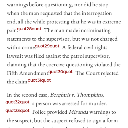
warnings before questioning, nor did he stop
when the man requested that the interrogation
end, all the while protesting that he was in extreme
pain.
quot28quot
The man made incriminating
statements to the supervisor, but was not charged
with a crime.
quot29quot
A federal civil rights
lawsuit was filed against the patrol supervisor,
claiming that the coercive questioning violated the
Fifth Amendment.
quot30quot
The Court rejected
the claim.
quot31quot
In the second case,
Berghuis v. Thompkins
,
quot32quot
a person was arrested for murder.
quot33quot
Police provided
Miranda
warnings to
the suspect, but the suspect refused to sign a form