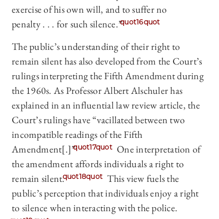
exercise of his own will, and to suffer no
penalty . . . for such silence.”
quot16quot
The public’s understanding of their right to
remain silent has also developed from the Court’s
rulings interpreting the Fifth Amendment during
the 1960s. As Professor Albert Alschuler has
explained in an influential law review article, the
Court’s rulings have “vacillated between two
incompatible readings of the Fifth
Amendment[.]”
quot17quot
One interpretation of
the amendment affords individuals a right to
remain silent.
quot18quot
This view fuels the
public’s perception that individuals enjoy a right
to silence when interacting with the police.