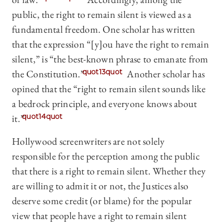
public, the right to remain silent is viewed as a
fundamental freedom. One scholar has written
that the expression “[y]ou have the right to remain
silent,” is “the best-known phrase to emanate from
the Constitution.”
quot13quot
Another scholar has
opined that the “right to remain silent sounds like
a bedrock principle, and everyone knows about
it.”
quot14quot
Hollywood screenwriters are not solely
responsible for the perception among the public
that there is a right to remain silent. Whether they
are willing to admit it or not, the Justices also
deserve some credit (or blame) for the popular
view that people have a right to remain silent