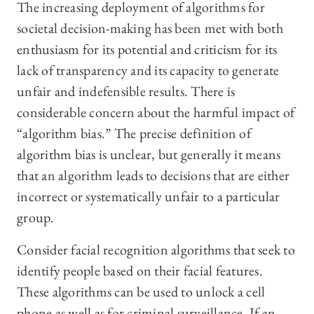
The increasing deployment of algorithms for
societal decision-making has been met with both
enthusiasm for its potential and criticism for its
lack of transparency and its capacity to generate
unfair and indefensible results. There is
considerable concern about the harmful impact of
“algorithm bias.” The precise definition of
algorithm bias is unclear, but generally it means
that an algorithm leads to decisions that are either
incorrect or systematically unfair to a particular
group.
Consider facial recognition algorithms that seek to
identify people based on their facial features.
These algorithms can be used to unlock a cell
phone as well as for criminal surveillance. If an