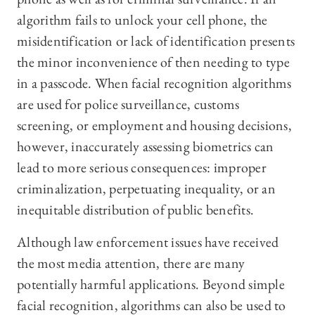
algorithm fails to unlock your cell phone, the
misidentification or lack of identification presents
the minor inconvenience of then needing to type
in a passcode. When facial recognition algorithms
are used for police surveillance, customs
screening, or employment and housing decisions,
however, inaccurately assessing biometrics can
lead to more serious consequences: improper
criminalization, perpetuating inequality, or an
inequitable distribution of public benefits.
Although law enforcement issues have received
the most media attention, there are many
potentially harmful applications. Beyond simple
facial recognition, algorithms can also be used to