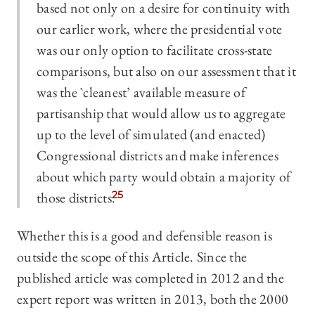
based not only on a desire for continuity with
our earlier work, where the presidential vote
was our only option to facilitate cross-state
comparisons, but also on our assessment that it
was the `cleanest’ available measure of
partisanship that would allow us to aggregate
up to the level of simulated (and enacted)
Congressional districts and make inferences
about which party would obtain a majority of
those districts.
25
Whether this is a good and defensible reason is
outside the scope of this Article. Since the
published article was completed in 2012 and the
expert report was written in 2013, both the 2000