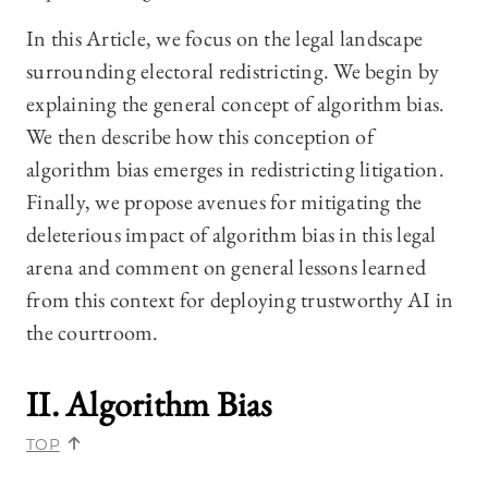
In this Article, we focus on the legal landscape
surrounding electoral redistricting. We begin by
explaining the general concept of algorithm bias.
We then describe how this conception of
algorithm bias emerges in redistricting litigation.
Finally, we propose avenues for mitigating the
deleterious impact of algorithm bias in this legal
arena and comment on general lessons learned
from this context for deploying trustworthy AI in
the courtroom.
II. Algorithm Bias
TOP