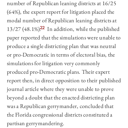
number of Republican leaning districts at 16/25
(64%), the expert report for litigation placed the
modal number of Republican leaning districts at
13/27 (48.1%).
22
In addition, while the published
paper reported that the simulations were unable to
produce a single districting plan that was neutral
or pro-Democratic in terms of electoral bias, the
simulations for litigation very commonly
produced pro-Democratic plans. Their expert
report then, in direct opposition to their published
journal article where they were unable to prove
beyond a doubt that the enacted districting plan
was a Republican gerrymander, concluded that
the Florida congressional districts constituted a
partisan gerrymandering.