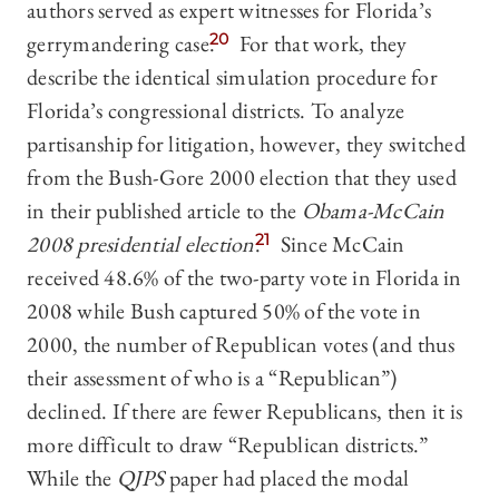
authors served as expert witnesses for Florida’s
gerrymandering case.
20
For that work, they
describe the identical simulation procedure for
Florida’s congressional districts. To analyze
partisanship for litigation, however, they switched
from the Bush-Gore 2000 election that they used
in their published article to the
Obama-McCain
2008 presidential election
.
21
Since McCain
received 48.6% of the two-party vote in Florida in
2008 while Bush captured 50% of the vote in
2000, the number of Republican votes (and thus
their assessment of who is a “Republican”)
declined. If there are fewer Republicans, then it is
more difficult to draw “Republican districts.”
While the
QJPS
paper had placed the modal