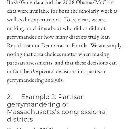
Bush/Gore data and the 2008 Obama/McCain
data were available for both the scholarly work as
well as the expert report. To be clear, we are
making no claims about who did or did not
gerrymander or how many districts truly lean
Republican or Democrat in Florida. We are simply
noting that data choices matter when making
partisan assessments, and that these decisions can,
in fact, be
the
pivotal decisions in a partisan
gerrymandering analysis.
2. Example 2: Partisan
gerrymandering of
Massachusetts’s congressional
districts