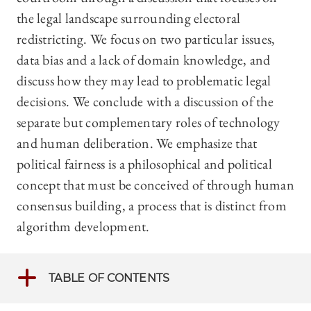
the legal landscape surrounding electoral
redistricting. We focus on two particular issues,
data bias and a lack of domain knowledge, and
discuss how they may lead to problematic legal
decisions. We conclude with a discussion of the
separate but complementary roles of technology
and human deliberation. We emphasize that
political fairness is a philosophical and political
concept that must be conceived of through human
consensus building, a process that is distinct from
algorithm development.
TABLE OF CONTENTS