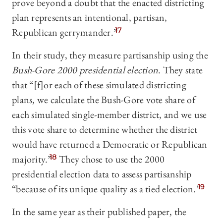
prove beyond a doubt that the enacted districting
plan represents an intentional, partisan,
Republican gerrymander.”
17
In their study, they measure partisanship using the
Bush-Gore 2000 presidential election
. They state
that “[f]or each of these simulated districting
plans, we calculate the Bush-Gore vote share of
each simulated single-member district, and we use
this vote share to determine whether the district
would have returned a Democratic or Republican
majority.”
18
They chose to use the 2000
presidential election data to assess partisanship
“because of its unique quality as a tied election.”
19
In the same year as their published paper, the