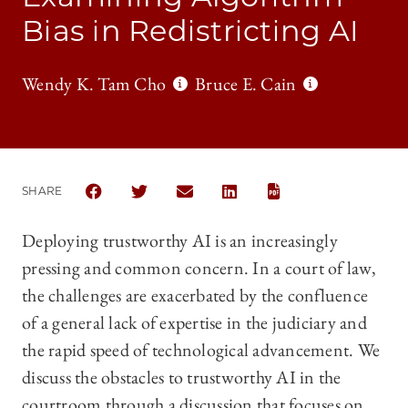
Bias in Redistricting AI
Wendy K. Tam Cho
Bruce E. Cain
SHARE
SHARE THE UNIVERSITY OF CHICAGO LEGAL FORUM
SHARE THE UNIVERSITY OF CHICAGO LEGAL
SHARE THE UNIVERSITY OF CHICAG
SHARE THE UNIVERSITY OF 
https://chicagounbound.uchicago.edu/cgi/viewcontent.cgi?article=1721&context=uc…
Deploying trustworthy AI is an increasingly
pressing and common concern. In a court of law,
the challenges are exacerbated by the confluence
of a general lack of expertise in the judiciary and
the rapid speed of technological advancement. We
discuss the obstacles to trustworthy AI in the
courtroom through a discussion that focuses on