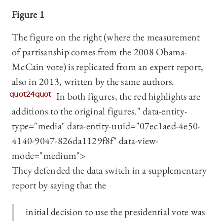
Figure 1
The figure on the right (where the measurement
of partisanship comes from the 2008 Obama-
McCain vote) is replicated from an expert report,
also in 2013, written by the same authors.
quot24quot
In both figures, the red highlights are
additions to the original figures." data-entity-
type="media" data-entity-uuid="07ec1aed-4e50-
4140-9047-826da1129f8f" data-view-
mode="medium">
They defended the data switch in a supplementary
report by saying that the
initial decision to use the presidential vote was