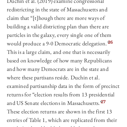
Duchin et al. (2019) examine congressional
redistricting in the state of Massachusetts and
claim that “[t]hough there are more ways of
building a valid districting plan than there are
particles in the galaxy, every single one of them
would produce a 9-0 Democratic delegation.”
26
This is a large claim, and one that is necessarily
based on knowledge of how many Republicans
and how many Democrats are in the state and
where these partisans reside. Duchin et al.
examined partisanship data in the form of precinct
returns for “election results from 13 presidential
and US Senate elections in Massachusetts.”
27
These election returns are shown in the first 13
entries of Table 1, which are replicated from their