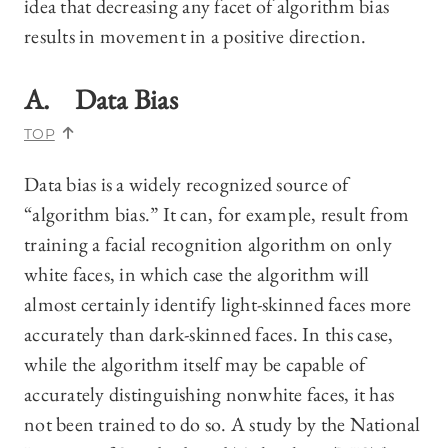
idea that decreasing any facet of algorithm bias
results in movement in a positive direction.
A. Data Bias
TOP
Data bias is a widely recognized source of
“algorithm bias.” It can, for example, result from
training a facial recognition algorithm on only
white faces, in which case the algorithm will
almost certainly identify light-skinned faces more
accurately than dark-skinned faces. In this case,
while the algorithm itself may be capable of
accurately distinguishing nonwhite faces, it has
not been trained to do so. A study by the National