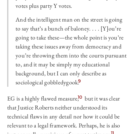
votes plus party Y votes.
And the intelligent man on the street is going
to say that’s a bunch of baloney. . . . [Y]ou’re
going to take these—the whole point is you’re
taking these issues away from democracy and
you’re throwing them into the courts pursuant
to, and it may be simply my educational
background, but I can only describe as
sociological gobbledygook.
9
EG is a highly flawed measure,
10
but it was clear
that Justice Roberts neither understood its
technical flaws in any detail nor how it could be
relevant to a legal framework. Perhaps, he is also
11