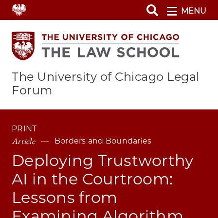
Skip
MENU
to
main
content
The University of Chicago Legal
Forum
PRINT
Article
Borders and Boundaries
Deploying Trustworthy
AI in the Courtroom:
Lessons from
Examining Algorithm