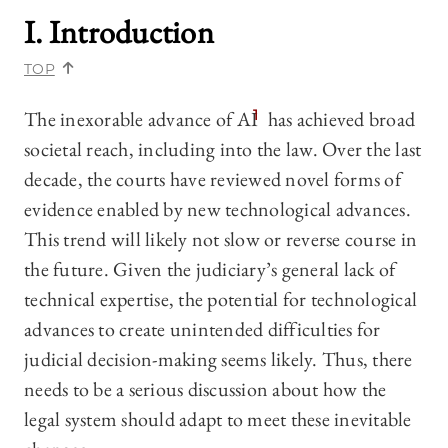
I. Introduction
TOP
The inexorable advance of AI
1
has achieved broad
societal reach, including into the law. Over the last
decade, the courts have reviewed novel forms of
evidence enabled by new technological advances.
This trend will likely not slow or reverse course in
the future. Given the judiciary’s general lack of
technical expertise, the potential for technological
advances to create unintended difficulties for
judicial decision-making seems likely. Thus, there
needs to be a serious discussion about how the
legal system should adapt to meet these inevitable