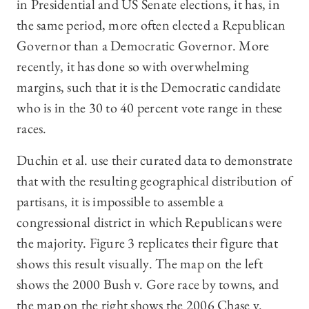
in Presidential and US Senate elections, it has, in
the same period, more often elected a Republican
Governor than a Democratic Governor. More
recently, it has done so with overwhelming
margins, such that it is the Democratic candidate
who is in the 30 to 40 percent vote range in these
races.
Duchin et al. use their curated data to demonstrate
that with the resulting geographical distribution of
partisans, it is impossible to assemble a
congressional district in which Republicans were
the majority. Figure 3 replicates their figure that
shows this result visually. The map on the left
shows the 2000 Bush v. Gore race by towns, and
the map on the right shows the 2006 Chase v.