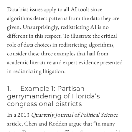
Data bias issues apply to all AI tools since
algorithms detect patterns from the data they are
given. Unsurprisingly, redistricting AI is no
different in this respect. To illustrate the critical
role of data choices in redistricting algorithms,
consider these three examples that hail from
academic literature and expert evidence presented
in redistricting litigation.
1. Example 1: Partisan
gerrymandering of Florida’s
congressional districts
In a 2013
Quarterly Journal of Political Science
article, Chen and Rodden argue that “in many