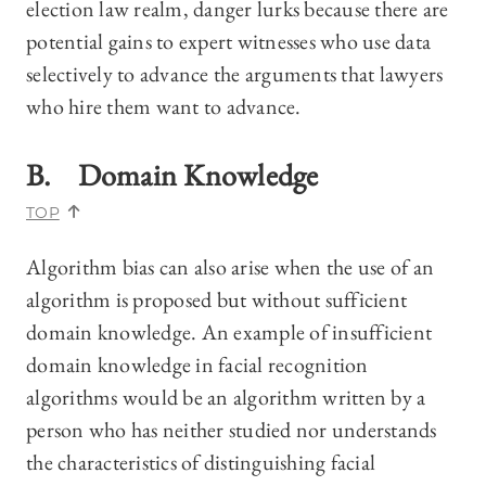
election law realm, danger lurks because there are
potential gains to expert witnesses who use data
selectively to advance the arguments that lawyers
who hire them want to advance.
B. Domain Knowledge
TOP
Algorithm bias can also arise when the use of an
algorithm is proposed but without sufficient
domain knowledge. An example of insufficient
domain knowledge in facial recognition
algorithms would be an algorithm written by a
person who has neither studied nor understands
the characteristics of distinguishing facial