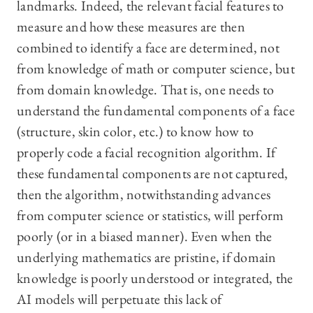
landmarks. Indeed, the relevant facial features to
measure and how these measures are then
combined to identify a face are determined, not
from knowledge of math or computer science, but
from domain knowledge. That is, one needs to
understand the fundamental components of a face
(structure, skin color, etc.) to know how to
properly code a facial recognition algorithm. If
these fundamental components are not captured,
then the algorithm, notwithstanding advances
from computer science or statistics, will perform
poorly (or in a biased manner). Even when the
underlying mathematics are pristine, if domain
knowledge is poorly understood or integrated, the
AI models will perpetuate this lack of