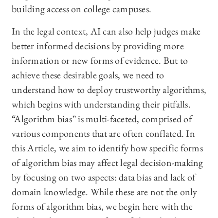
building access on college campuses.
In the legal context, AI can also help judges make
better informed decisions by providing more
information or new forms of evidence. But to
achieve these desirable goals, we need to
understand how to deploy trustworthy algorithms,
which begins with understanding their pitfalls.
“Algorithm bias” is multi-faceted, comprised of
various components that are often conflated. In
this Article, we aim to identify how specific forms
of algorithm bias may affect legal decision-making
by focusing on two aspects: data bias and lack of
domain knowledge. While these are not the only
forms of algorithm bias, we begin here with the