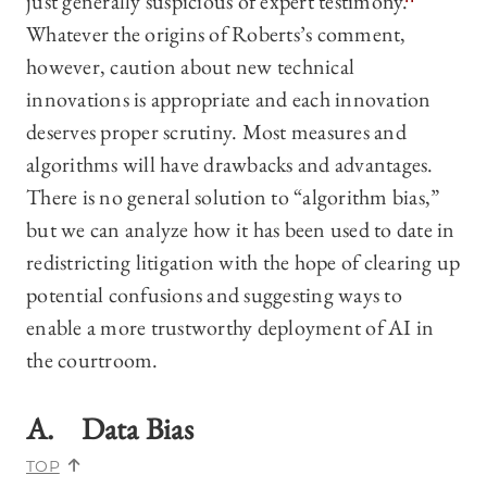
just generally suspicious of expert testimony.
Whatever the origins of Roberts’s comment,
however, caution about new technical
innovations is appropriate and each innovation
deserves proper scrutiny. Most measures and
algorithms will have drawbacks and advantages.
There is no general solution to “algorithm bias,”
but we can analyze how it has been used to date in
redistricting litigation with the hope of clearing up
potential confusions and suggesting ways to
enable a more trustworthy deployment of AI in
the courtroom.
A. Data Bias
TOP