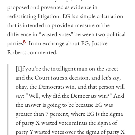
proposed and presented as evidence in
redistricting litigation. EG is a simple calculation
that is intended to provide a measure of the
difference in “wasted votes” between two political
parties.
8
In an exchange about EG, Justice
Roberts commented,
[I]f you’re the intelligent man on the street
and the Court issues a decision, and let’s say,
okay, the Democrats win, and that person will
say: “Well, why did the Democrats win?” And
the answer is going to be because EG was
greater than 7 percent, where EG is the sigma
of party X wasted votes minus the sigma of
party Y wasted votes over the sigma of party X