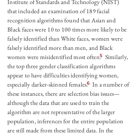
Institute of Standards and Technology (NIST)
that included an examination of 189 facial
recognition algorithms found that Asian and
Black faces were 10 to 100 times more likely to be
falsely identified than White faces, women were
falsely identified more than men, and Black
women were misidentified most often.
5
Similarly,
the top three gender classification algorithms
appear to have difficulties identifying women,
especially darker-skinned females.
6
In a number of
these instances, there are selection bias issues—
although the data that are used to train the
algorithm are not representative of the larger
population, inferences for the entire population
are still made from these limited data. In the