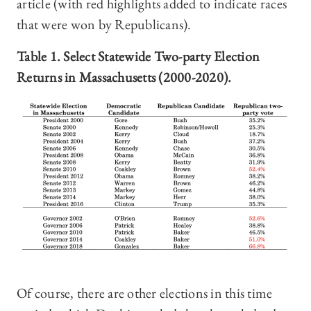
article (with red highlights added to indicate races
that were won by Republicans).
Table
1. Select Statewide Two-party Election
Returns in Massachusetts (2000-2020).
Of course, there are other elections in this time