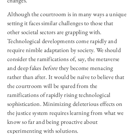
changes.
Although the courtroom is in many ways a unique
setting it faces similar challenges to those that
other societal sectors are grappling with.
Technological developments come rapidly and
require nimble adaptation by society. We should
consider the ramifications of, say, the metaverse
and deep fakes
before
they become menacing
rather than after. It would be naïve to believe that
the courtroom will be spared from the
ramifications of rapidly rising technological
sophistication. Minimizing deleterious effects on
the justice system requires learning from what we
know so far and being proactive about
experimenting with solutions.