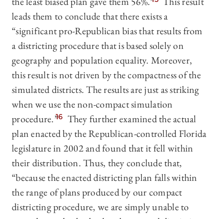
the least biased plan gave them 56%.”
This result
leads them to conclude that there exists a
“significant pro-Republican bias that results from
a districting procedure that is based solely on
geography and population equality. Moreover,
this result is not driven by the compactness of the
simulated districts. The results are just as striking
when we use the non-compact simulation
procedure.”
16
They further examined the actual
plan enacted by the Republican-controlled Florida
legislature in 2002 and found that it fell within
their distribution. Thus, they conclude that,
“because the enacted districting plan falls within
the range of plans produced by our compact
districting procedure, we are simply unable to