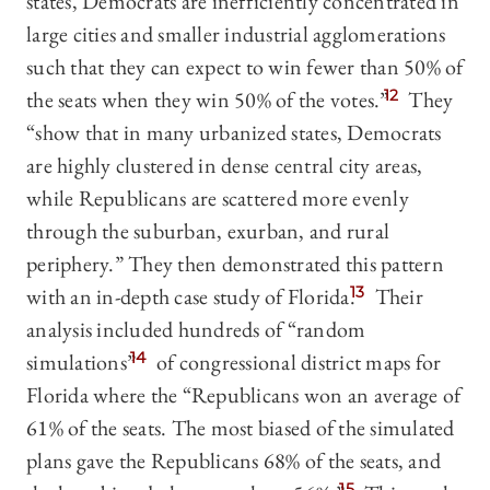
states, Democrats are inefficiently concentrated in
large cities and smaller industrial agglomerations
such that they can expect to win fewer than 50% of
the seats when they win 50% of the votes.”
12
They
“show that in many urbanized states, Democrats
are highly clustered in dense central city areas,
while Republicans are scattered more evenly
through the suburban, exurban, and rural
periphery.” They then demonstrated this pattern
with an in-depth case study of Florida.
13
Their
analysis included hundreds of “random
simulations”
14
of congressional district maps for
Florida where the “Republicans won an average of
61% of the seats. The most biased of the simulated
plans gave the Republicans 68% of the seats, and
15