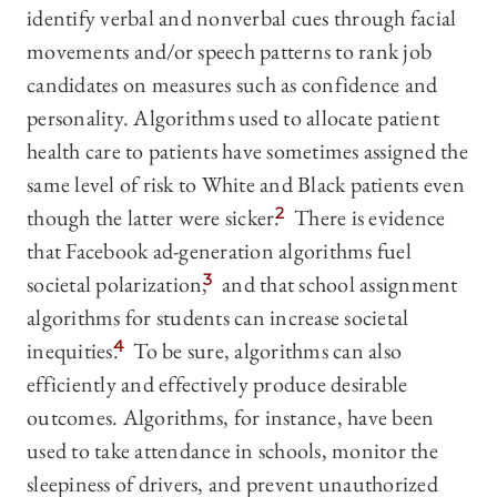
identify verbal and nonverbal cues through facial
movements and/or speech patterns to rank job
candidates on measures such as confidence and
personality. Algorithms used to allocate patient
health care to patients have sometimes assigned the
same level of risk to White and Black patients even
though the latter were sicker.
2
There is evidence
that Facebook ad-generation algorithms fuel
societal polarization,
3
and that school assignment
algorithms for students can increase societal
inequities.
4
To be sure, algorithms can also
efficiently and effectively produce desirable
outcomes. Algorithms, for instance, have been
used to take attendance in schools, monitor the
sleepiness of drivers, and prevent unauthorized