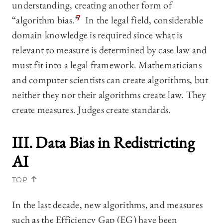
understanding, creating another form of
“algorithm bias.”
7
In the legal field, considerable
domain knowledge is required since what is
relevant to measure is determined by case law and
must fit into a legal framework. Mathematicians
and computer scientists can create algorithms, but
neither they nor their algorithms create law. They
create measures. Judges create standards.
III. Data Bias in Redistricting
AI
TOP
In the last decade, new algorithms, and measures
such as the Efficiency Gap (EG) have been