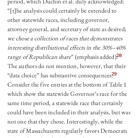
period, which Duchin et al. duly acknowledged:
“[t]he analysis could certainly be extended to
other statewide races, including governor,
attorney general, and secretary of state as desired;
we chose a collection of races that demonstrates
interesting distributional effects in the 30%–40%
range of Republican share
” (emphasis added).
28
The authors do not mention, however, that their
“data choice” has substantive consequences.
29
Consider the five entries at the bottom of Table 1
which show the statewide Governor’s race for the
same time period, a statewide race that certainly
could have been included in their analysis, but was
not one that they chose. Interestingly, while the
state of Massachusetts regularly favors Democrats