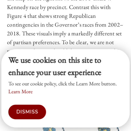
Kennedy race by precinct. Contrast this with
Figure 4 that shows strong Republican
contingencies in the Governor’s races from 2002–
2018. These visuals imply a markedly different set
of partisan preferences. To be clear, we are not
proposing that one should determine partisanship
We use cookies on this site to
from the Governor’s races or that the Governor’s
races matter more or less than other statewide
enhance your user experience
elections. We present these visuals simply to
To see our cookie policy, click the Learn More button.
demonstrate the impact of data
choices
.
Learn More
Figure 3
DISMISS