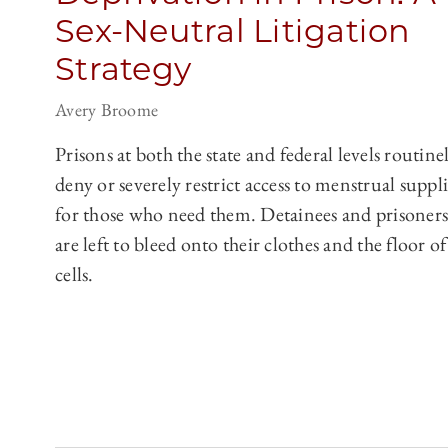
Sex-Neutral Litigation
Strategy
Avery Broome
Prisons at both the state and federal levels routine
deny or severely restrict access to menstrual suppli
for those who need them. Detainees and prisoners
are left to bleed onto their clothes and the floor of
cells.