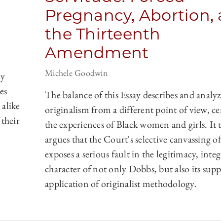
Pregnancy, Abortion,
the Thirteenth
Amendment
Michele Goodwin
ly
es
The balance of this Essay describes and analyz
 alike
originalism from a different point of view, c
 their
the experiences of Black women and girls. It 
argues that the Court's selective canvassing of
exposes a serious fault in the legitimacy, integ
character of not only Dobbs, but also its sup
application of originalist methodology.