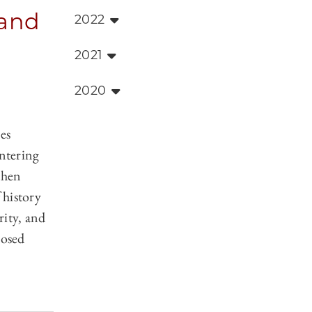
 and
2022
2021
2020
es
entering
then
 history
rity, and
posed