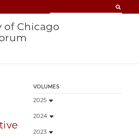
SEARCH
SEARCH
y of Chicago
Forum
VOLUMES
2025
2024
tive
2023