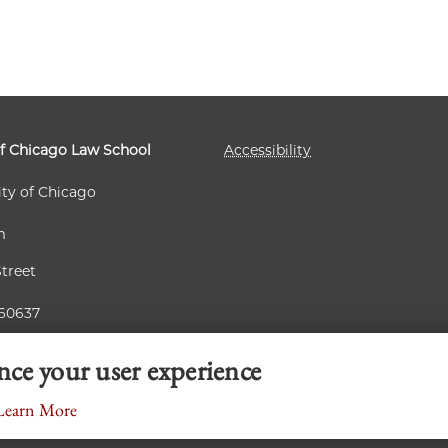
of Chicago Law School
Accessibility
ity of Chicago
m
Street
 60637
ance your user experience
Learn More
© 2026 University of Chicago Law School