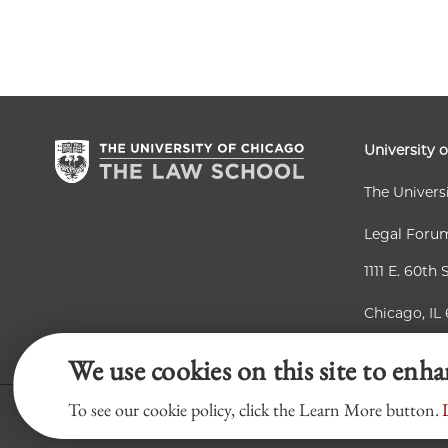
University 
The Univers
Legal Foru
1111 E. 60th 
Chicago, IL
We use cookies on this site to enh
To see our cookie policy, click the Learn More button.