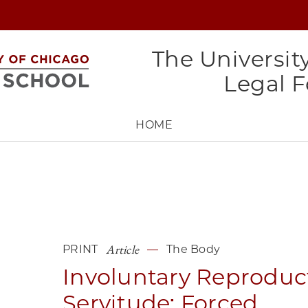
The Universit
Legal 
HOME
Article
PRINT
The Body
Involuntary Reproduc
Servitude: Forced