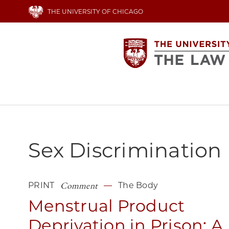
Skip
THE UNIVERSITY OF CHICAGO
to
main
content
Main
navigation
Sex Discrimination
Comment
PRINT
The Body
Menstrual Product
Deprivation in Prison: A