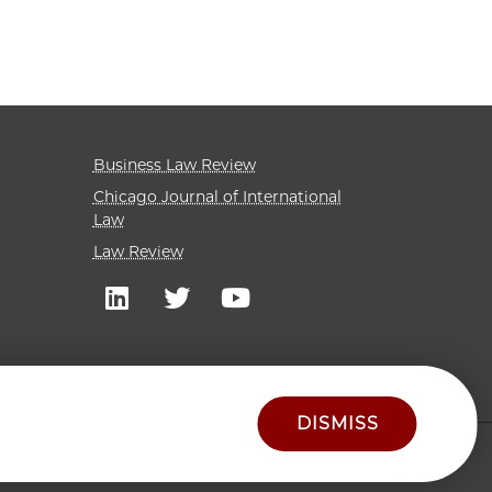
Business Law Review
Chicago Journal of International
Law
Law Review
DISMISS