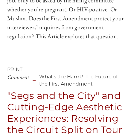
job, only to be asked by the hiring committee
whether you’re pregnant. Or HIV-positive. Or
Muslim. Does the First Amendment protect your
interviewers’ inquiries from government
regulation? This Article explores that question.
PRINT
Comment
What's the Harm? The Future of
the First Amendment
"Segs and the City" and
Cutting-Edge Aesthetic
Experiences: Resolving
the Circuit Split on Tour