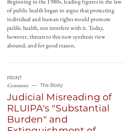
Beginning in the 1980s, leading figures in the law
of public health began to argue that protecting
individual and human rights would promote
public health, not interfere with it. Today,
however, threats to this new synthesis view
abound, and for good reason.
PRINT
Comment
The Body
Judicial Misreading of
RLUIPA's "Substantial
Burden" and
Extinguishment of