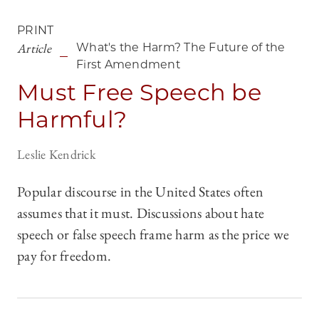
PRINT
Article
What's the Harm? The Future of the
First Amendment
Must Free Speech be
Harmful?
Leslie Kendrick
Popular discourse in the United States often
assumes that it must. Discussions about hate
speech or false speech frame harm as the price we
pay for freedom.