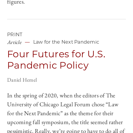
figures.
PRINT
Article
Law for the Next Pandemic
Four Futures for U.S.
Pandemic Policy
Daniel Hemel
In the spring of 2020, when the editors of The
University of Chicago Legal Forum chose “Law
for the Next Pandemic” as the theme for their
upcoming fall symposium, the title seemed rather
pessimistic. Really, we’re going to have to do all of