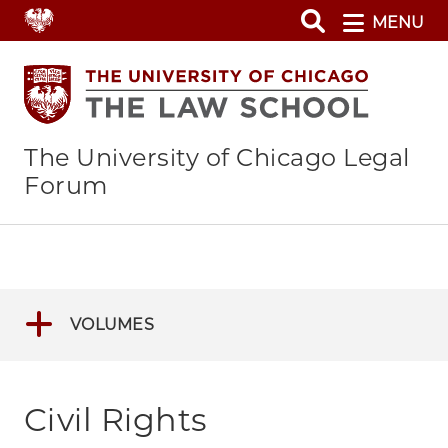
Skip
MENU
to
main
content
The University of Chicago Legal
Forum
VOLUMES
Civil Rights