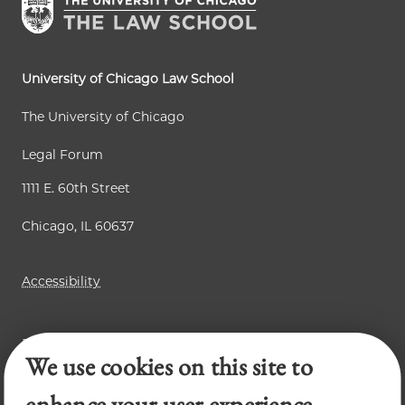
University of Chicago Law School
The University of Chicago
Legal Forum
1111 E. 60th Street
Chicago, IL 60637
Accessibility
Business Law Review
We use cookies on this site to
Chicago Journal of International Law
Law Review
enhance your user experience