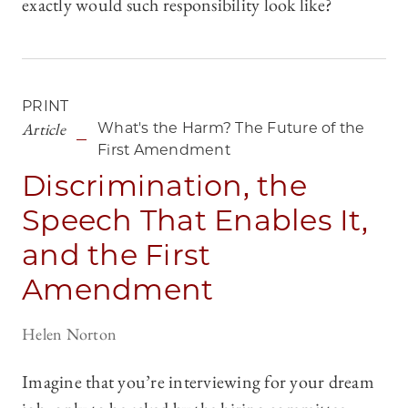
exactly would such responsibility look like?
PRINT
Article
What's the Harm? The Future of the
First Amendment
Discrimination, the
Speech That Enables It,
and the First
Amendment
Helen Norton
Imagine that you’re interviewing for your dream