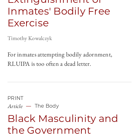
Inmates' Bodily Free
Exercise
Timothy Kowalczyk
For inmates attempting bodily adornment,
RLUIPA is too often a dead letter.
PRINT
Article
The Body
Black Masculinity and
the Government