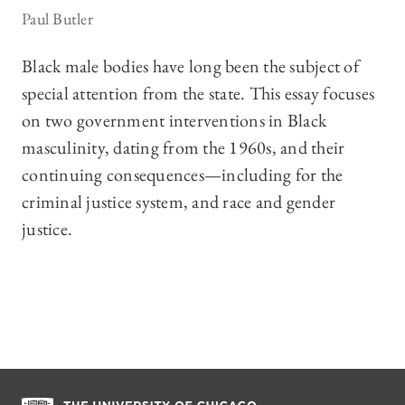
Paul Butler
Black male bodies have long been the subject of
special attention from the state. This essay focuses
on two government interventions in Black
masculinity, dating from the 1960s, and their
continuing consequences—including for the
criminal justice system, and race and gender
justice.