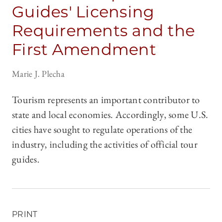
Guides' Licensing
Requirements and the
First Amendment
Marie J. Plecha
Tourism represents an important contributor to
state and local economies. Accordingly, some U.S.
cities have sought to regulate operations of the
industry, including the activities of official tour
guides.
PRINT