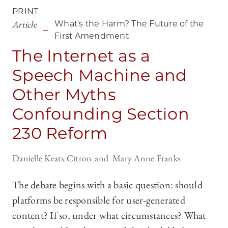
PRINT
Article
What's the Harm? The Future of the
First Amendment
The Internet as a
Speech Machine and
Other Myths
Confounding Section
230 Reform
Danielle Keats Citron
Mary Anne Franks
The debate begins with a basic question: should
platforms be responsible for user-generated
content? If so, under what circumstances? What