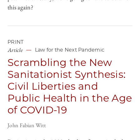
this again?
PRINT
Article
Law for the Next Pandemic
Scrambling the New
Sanitationist Synthesis:
Civil Liberties and
Public Health in the Age
of COVID-19
John Fabian Witt