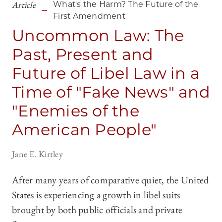
Article
What's the Harm? The Future of the
First Amendment
Uncommon Law: The
Past, Present and
Future of Libel Law in a
Time of "Fake News" and
"Enemies of the
American People"
Jane E. Kirtley
After many years of comparative quiet, the United
States is experiencing a growth in libel suits
brought by both public officials and private